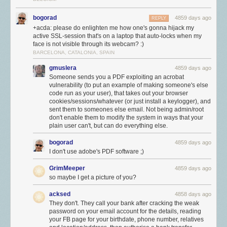
bogorad
4859 days ago
REPLY
+acda: please do enlighten me how one's gonna hijack my
active SSL-session that's on a laptop that auto-locks when my
face is not visible through its webcam? :)
BARCELONA, CATALONIA, SPAIN
gmuslera
4859 days ago
Someone sends you a PDF exploiting an acrobat
vulnerability (to put an example of making someone's else
code run as your user), that takes out your browser
cookies/sessions/whatever (or just install a keylogger), and
sent them to someones else email. Not being admin/root
don't enable them to modify the system in ways that your
plain user can't, but can do everything else.
bogorad
4859 days ago
I don't use adobe's PDF software ;)
GrimMeeper
4859 days ago
so maybe I get a picture of you?
acksed
4858 days ago
They don't. They call your bank after cracking the weak
password on your email account for the details, reading
your FB page for your birthdate, phone number, relatives