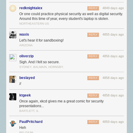
redknightalex
4849 days ago
REPLY
Or one could practice physical security as well as digital security.
Around this time of year, every student's laptop is stolen.
NORTHEASTERN US
waxis
4855 days ago
REPLY
Let's hear it for sandboxing!
ARIZONA
oliverzip
4856 days ago
REPLY
Sigh. And I felt so secure.
SYDNEY, BALMAIN, HORNSBY.
beslayed
4858 days ago
REPLY
//
ktgeek
4858 days ago
REPLY
Once again, xkcd gives me a great comic for security
presentations...
BARTLETT, IL
PaulPritchard
4859 days ago
REPLY
Heh
BELGIUM