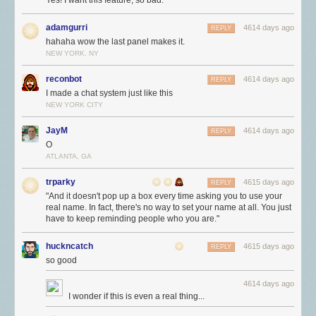
Yes! I want this feature, so bad.
adamgurri
4614 days ago
REPLY
hahaha wow the last panel makes it.
NEW YORK, NY
reconbot
4614 days ago
REPLY
I made a chat system just like this
NEW YORK CITY
JayM
4614 days ago
REPLY
O
ATLANTA, GA
trparky
4615 days ago
REPLY
"And it doesn't pop up a box every time asking you to use your
real name. In fact, there's no way to set your name at all. You just
have to keep reminding people who you are."
huckncatch
4615 days ago
REPLY
so good
4614 days ago
I wonder if this is even a real thing...