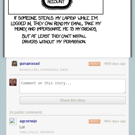
guruprasad
4859 days ago
REPLY
BENGALURU, KARNATAKA, INDIA
Share this story
24 public comments
agcornejo
4841 days ago
REPLY
Lol
SNELLVILLE, GEORGIA