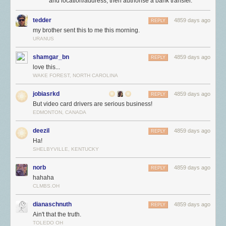
and location/address, then authorise a bank transfer.
tedder
4859 days ago
REPLY
my brother sent this to me this morning.
URANUS
shamgar_bn
4859 days ago
REPLY
love this...
WAKE FOREST, NORTH CAROLINA
jobiasrkd
4859 days ago
REPLY
But video card drivers are serious business!
EDMONTON, CANADA
deezil
4859 days ago
REPLY
Ha!
SHELBYVILLE, KENTUCKY
norb
4859 days ago
REPLY
hahaha
CLMBS.OH
dianaschnuth
4859 days ago
REPLY
Ain't that the truth.
TOLEDO OH