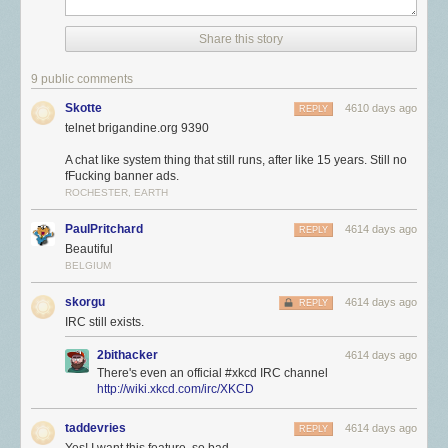
Share this story
9 public comments
Skotte
4610 days ago
REPLY
telnet brigandine.org 9390
A chat like system thing that still runs, after like 15 years. Still no
fFucking banner ads.
ROCHESTER, EARTH
PaulPritchard
4614 days ago
REPLY
Beautiful
BELGIUM
skorgu
4614 days ago
REPLY
IRC still exists.
2bithacker
4614 days ago
There's even an official #xkcd IRC channel
http://wiki.xkcd.com/irc/XKCD
taddevries
4614 days ago
REPLY