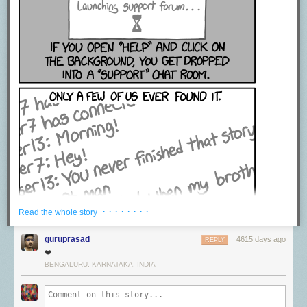
· · · · · · · ·
Read the whole story
guruprasad
4615 days ago
REPLY
❤
BENGALURU, KARNATAKA, INDIA