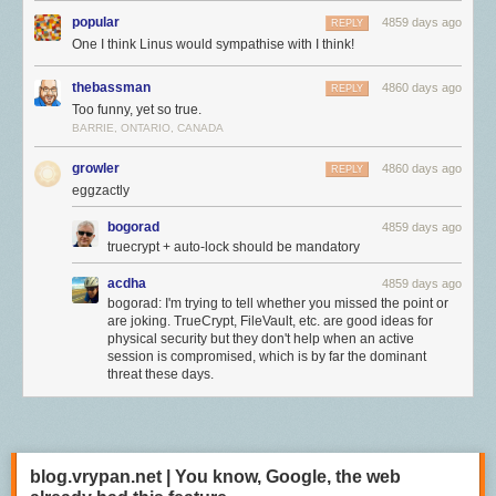
popular
4859 days ago
REPLY
One I think Linus would sympathise with I think!
thebassman
4860 days ago
REPLY
Too funny, yet so true.
BARRIE, ONTARIO, CANADA
growler
4860 days ago
REPLY
eggzactly
bogorad
4859 days ago
truecrypt + auto-lock should be mandatory
acdha
4859 days ago
bogorad: I'm trying to tell whether you missed the point or
are joking. TrueCrypt, FileVault, etc. are good ideas for
physical security but they don't help when an active
session is compromised, which is by far the dominant
threat these days.
blog.vrypan.net | You know, Google, the web