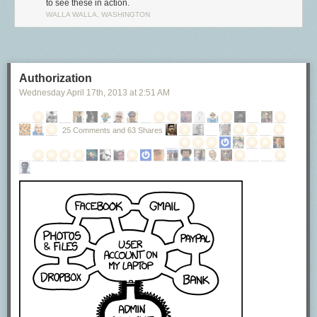
to see these in action.
WALLA WALLA, WASHINGTON
Authorization
Wednesday April 17
th
, 2013
at
2:51 AM
25 Comments and 63 Shares