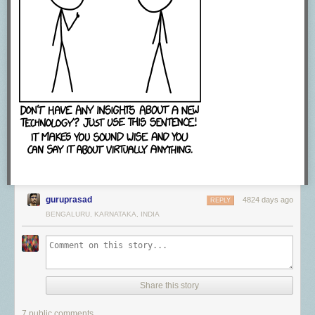
guruprasad
4824 days ago
REPLY
BENGALURU, KARNATAKA, INDIA
Share this story
7 public comments