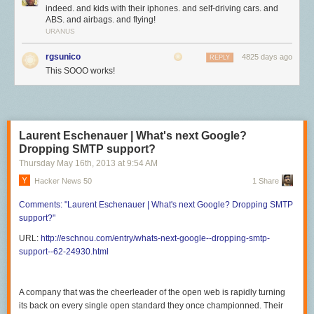
indeed. and kids with their iphones. and self-driving cars. and
ABS. and airbags. and flying!
URANUS
rgsunico
4825 days ago
REPLY
This SOOO works!
Laurent Eschenauer | What's next Google?
Dropping SMTP support?
Thursday May 16
th
, 2013
at
9:54 AM
Hacker News 50
1 Share
Comments:
"Laurent Eschenauer | What's
next Google? Dropping SMTP
support?"
URL:
http://eschnou.com/entry/whats-next-google--dropping-smtp-
support--62-24930.html
A company that was the cheerleader of the open web is rapidly turning
its back on every single open standard they once championned. Their