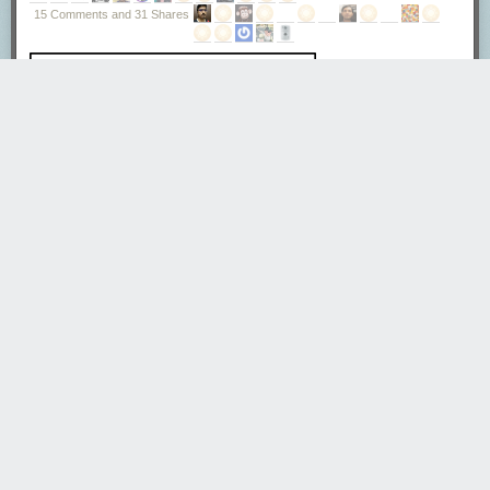
Tweet
15 Comments and 31 Shares