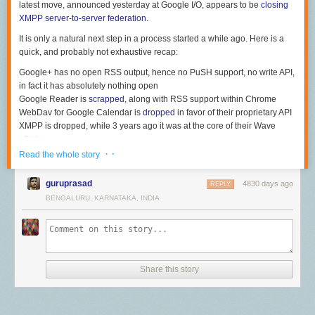
latest move, announced yesterday at Google I/O, appears to be
closing
XMPP server-to-server federation
.
It is only a natural next step in a process started a while ago. Here is a
quick, and probably not exhaustive recap:
Google+ has no open RSS output, hence no PuSH support, no write API,
in fact it has absolutely nothing open
Google Reader is
scrapped
, along with RSS support within Chrome
WebDav for Google Calendar is
dropped
in favor of their proprietary API
XMPP is dropped, while 3 years ago it was at the core of their Wave
efforts
If they continue with this trend, then why not drop support for SMTP (and
· ·
Read the whole story
thus email federation)? When @
aaronparecki.com
posted the following
picture
a few months ago
, I smiled. Today I wonder if this could actually
guruprasad
4830 days ago
REPLY
ever happen.
BENGALURU, KARNATAKA, INDIA
This is what email would have looked like if it were invented in the Web
2.0 era. By
aaronparecki.com
Share this story
The good news is, we do not need Google to build the open web for us.
We are developpers, and hacking the future is what we do best. So, time
to wake up and start building alternatives. For those interested, the