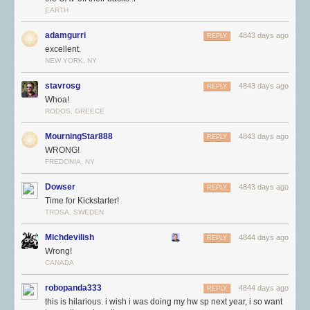
EARTH
adamgurri
4843 days ago
REPLY
excellent.
NEW YORK, NY
stavrosg
4843 days ago
REPLY
Whoa!
RODOS, GREECE
MourningStar888
4843 days ago
REPLY
WRONG!
FREDONIA, NY
Dowser
4843 days ago
REPLY
Time for Kickstarter!
TROSA, SWEDEN
Michdevilish
4844 days ago
REPLY
Wrong!
CANADA
robopanda333
4844 days ago
REPLY
this is hilarious. i wish i was doing my hw sp next year, i so want