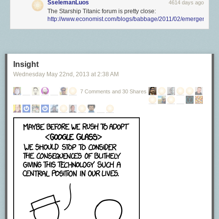
SselemanLuos
4614 days ago
The Starship Titanic forum is pretty close:
http://www.economist.com/blogs/babbage/2011/02/emergent_sy
Insight
Wednesday May 22
nd
, 2013
at
2:38 AM
7 Comments and 30 Shares