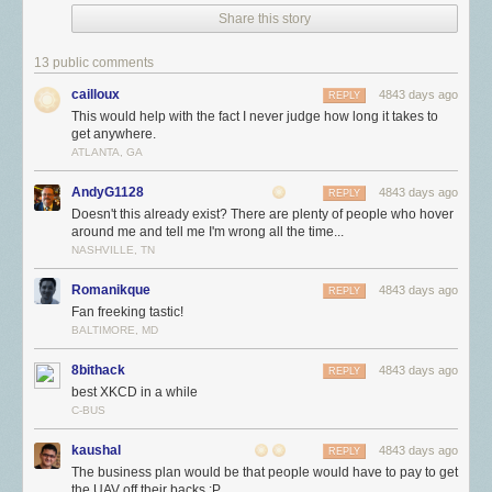
Share this story
13 public comments
cailloux
4843 days ago
REPLY
This would help with the fact I never judge how long it takes to
get anywhere.
ATLANTA, GA
AndyG1128
4843 days ago
REPLY
Doesn't this already exist? There are plenty of people who hover
around me and tell me I'm wrong all the time...
NASHVILLE, TN
Romanikque
4843 days ago
REPLY
Fan freeking tastic!
BALTIMORE, MD
8bithack
4843 days ago
REPLY
best XKCD in a while
C-BUS
kaushal
4843 days ago
REPLY
The business plan would be that people would have to pay to get
the UAV off their backs :P