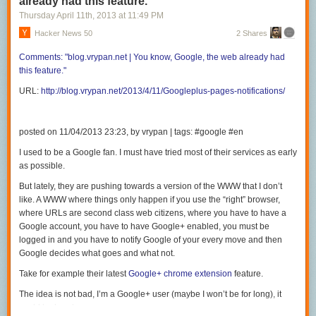
already had this feature.
Thursday April 11
th
, 2013
at
11:49 PM
Hacker News 50
2 Shares
Comments:
"blog.vrypan.net | You
know, Google, the web already had
this
feature."
URL:
http://blog.vrypan.net/2013/4/11/Googleplus-pages-notifications/
posted on 11/04/2013 23:23, by vrypan | tags: #google #en
I used to be a Google fan. I must have tried most of their services as early
as possible.
But lately, they are pushing towards a version of the WWW that I don’t
like. A WWW where things only happen if you use the “right” browser,
where URLs are second class web citizens, where you have to have a
Google account, you have to have Google+ enabled, you must be
logged in and you have to notify Google of your every move and then
Google decides what goes and what not.
Take for example their latest
Google+ chrome extension
feature.
The idea is not bad, I’m a Google+ user (maybe I won’t be for long), it
could be handy.