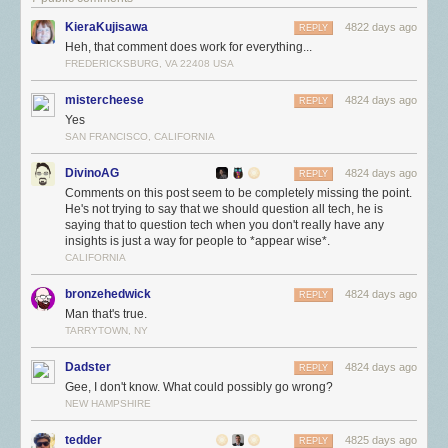
KieraKujisawa
4822 days ago
REPLY
Heh, that comment does work for everything...
FREDERICKSBURG, VA 22408 USA
mistercheese
4824 days ago
REPLY
Yes
SAN FRANCISCO, CALIFORNIA
DivinoAG
4824 days ago
REPLY
Comments on this post seem to be completely missing the point.
He's not trying to say that we should question all tech, he is
saying that to question tech when you don't really have any
insights is just a way for people to *appear wise*.
CALIFORNIA
bronzehedwick
4824 days ago
REPLY
Man that's true.
TARRYTOWN, NY
Dadster
4824 days ago
REPLY
Gee, I don't know. What could possibly go wrong?
NEW HAMPSHIRE
tedder
4825 days ago
REPLY