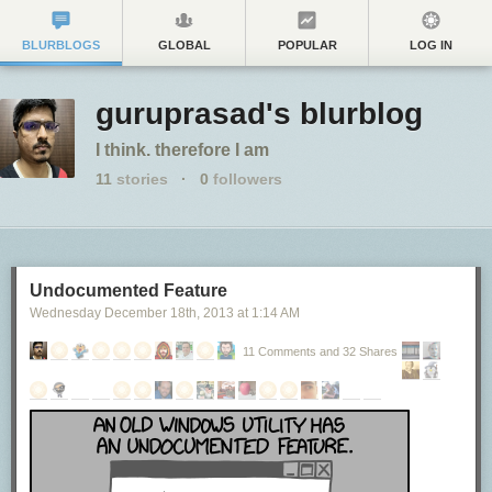
BLURBLOGS
GLOBAL
POPULAR
LOG IN
guruprasad's blurblog
I think. therefore I am
11
stories
·
0
followers
Undocumented Feature
Wednesday December 18
th
, 2013
at
1:14 AM
11 Comments and 32 Shares