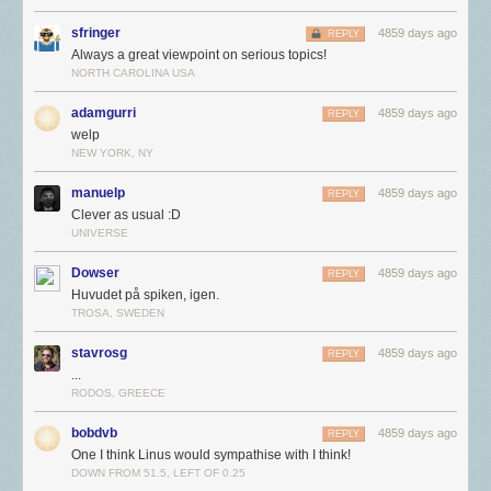
sfringer
4859 days ago
REPLY
Always a great viewpoint on serious topics!
NORTH CAROLINA USA
adamgurri
4859 days ago
REPLY
welp
NEW YORK, NY
manuelp
4859 days ago
REPLY
Clever as usual :D
UNIVERSE
Dowser
4859 days ago
REPLY
Huvudet på spiken, igen.
TROSA, SWEDEN
stavrosg
4859 days ago
REPLY
...
RODOS, GREECE
bobdvb
4859 days ago
REPLY
One I think Linus would sympathise with I think!
DOWN FROM 51.5, LEFT OF 0.25