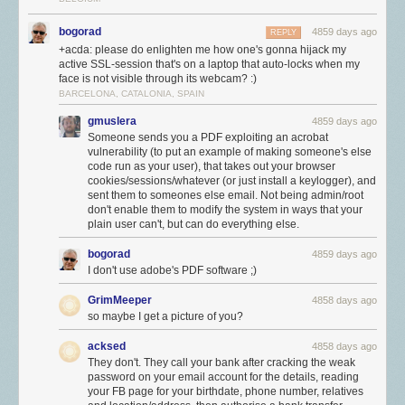
bogorad
4859 days ago
REPLY
+acda: please do enlighten me how one's gonna hijack my
active SSL-session that's on a laptop that auto-locks when my
face is not visible through its webcam? :)
BARCELONA, CATALONIA, SPAIN
gmuslera
4859 days ago
Someone sends you a PDF exploiting an acrobat
vulnerability (to put an example of making someone's else
code run as your user), that takes out your browser
cookies/sessions/whatever (or just install a keylogger), and
sent them to someones else email. Not being admin/root
don't enable them to modify the system in ways that your
plain user can't, but can do everything else.
bogorad
4859 days ago
I don't use adobe's PDF software ;)
GrimMeeper
4858 days ago
so maybe I get a picture of you?
acksed
4858 days ago
They don't. They call your bank after cracking the weak
password on your email account for the details, reading
your FB page for your birthdate, phone number, relatives