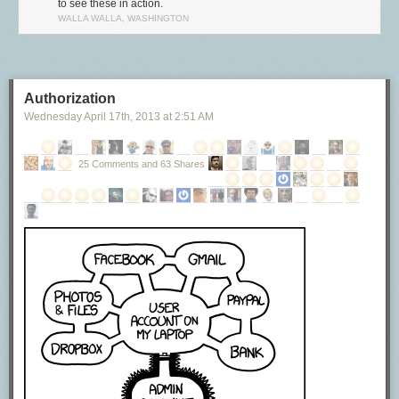
to see these in action.
WALLA WALLA, WASHINGTON
Authorization
Wednesday April 17
th
, 2013
at
2:51 AM
25 Comments and 63 Shares