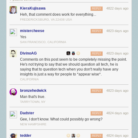
KieraKujisawa
4822 days ago
REPLY
Heh, that comment does work for everything...
FREDERICKSBURG, VA 22408 USA
mistercheese
4823 days ago
REPLY
Yes
SAN FRANCISCO, CALIFORNIA
DivinoAG
4823 days ago
REPLY
Comments on this post seem to be completely missing the point.
He's not trying to say that we should question all tech, he is
saying that to question tech when you don't really have any
insights is just a way for people to *appear wise*.
CALIFORNIA
bronzehedwick
4823 days ago
REPLY
Man that's true.
TARRYTOWN, NY
Dadster
4824 days ago
REPLY
Gee, I don't know. What could possibly go wrong?
NEW HAMPSHIRE
tedder
4824 days ago
REPLY