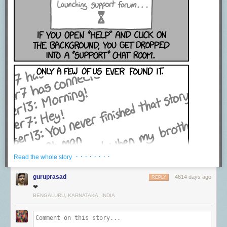
· · · · · · · ·
Read the whole story
guruprasad
4614 days ago
REPLY
❤
BENGALURU, KARNATAKA, INDIA