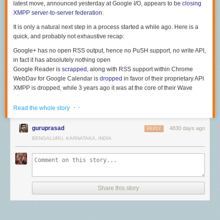
latest move, announced yesterday at Google I/O, appears to be
closing
XMPP server-to-server federation
.
It is only a natural next step in a process started a while ago. Here is a
quick, and probably not exhaustive recap:
Google+ has no open RSS output, hence no PuSH support, no write API,
in fact it has absolutely nothing open
Google Reader is
scrapped
, along with RSS support within Chrome
WebDav for Google Calendar is
dropped
in favor of their proprietary API
XMPP is dropped, while 3 years ago it was at the core of their Wave
efforts
If they continue with this trend, then why not drop support for SMTP (and
· ·
Read the whole story
thus email federation)? When @
aaronparecki.com
posted the following
picture
a few months ago
, I smiled. Today I wonder if this could actually
guruprasad
4830 days ago
REPLY
ever happen.
BENGALURU, KARNATAKA, INDIA
This is what email would have looked like if it were invented in the Web
2.0 era. By
aaronparecki.com
Share this story
The good news is, we do not need Google to build the open web for us.
We are developpers, and hacking the future is what we do best. So, time
to wake up and start building alternatives. For those interested, the