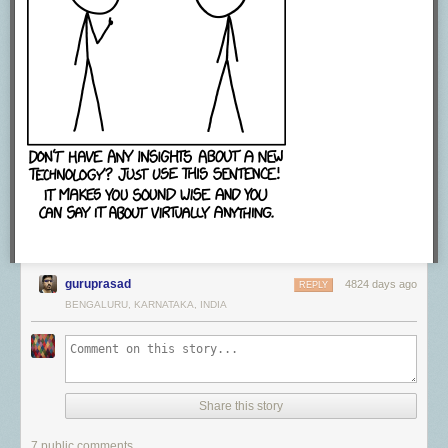
guruprasad
4824 days ago
REPLY
BENGALURU, KARNATAKA, INDIA
Share this story
7 public comments