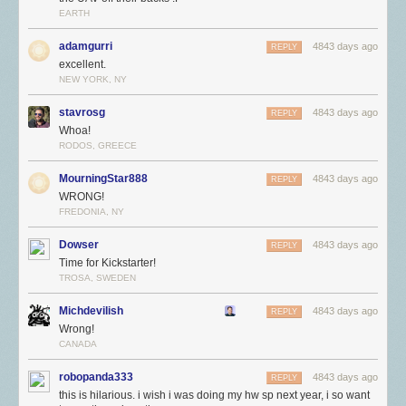
EARTH
adamgurri
4843 days ago
REPLY
excellent.
NEW YORK, NY
stavrosg
4843 days ago
REPLY
Whoa!
RODOS, GREECE
MourningStar888
4843 days ago
REPLY
WRONG!
FREDONIA, NY
Dowser
4843 days ago
REPLY
Time for Kickstarter!
TROSA, SWEDEN
Michdevilish
4843 days ago
REPLY
Wrong!
CANADA
robopanda333
4843 days ago
REPLY
this is hilarious. i wish i was doing my hw sp next year, i so want