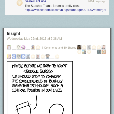
SselemanLuos
4614 days ago
The Starship Titanic forum is pretty close:
http://www.economist.com/blogs/babbage/2011/02/emergent_sy
Insight
Wednesday May 22
nd
, 2013
at
2:38 AM
7 Comments and 30 Shares