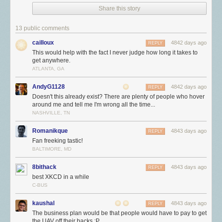
Share this story
13 public comments
cailloux
4842 days ago
REPLY
This would help with the fact I never judge how long it takes to
get anywhere.
ATLANTA, GA
AndyG1128
4842 days ago
REPLY
Doesn't this already exist? There are plenty of people who hover
around me and tell me I'm wrong all the time...
NASHVILLE, TN
Romanikque
4843 days ago
REPLY
Fan freeking tastic!
BALTIMORE, MD
8bithack
4843 days ago
REPLY
best XKCD in a while
C-BUS
kaushal
4843 days ago
REPLY
The business plan would be that people would have to pay to get
the UAV off their backs :P