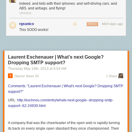
indeed. and kids with their iphones. and self-driving cars. and
ABS. and airbags. and flying!
URANUS
rgsunico
4824 days ago
REPLY
This SOOO works!
Laurent Eschenauer | What's next Google?
Dropping SMTP support?
Thursday May 16
th
, 2013
at
9:54 AM
Hacker News 50
1 Share
Comments:
"Laurent Eschenauer | What's
next Google? Dropping SMTP
support?"
URL:
http://eschnou.com/entry/whats-next-google--dropping-smtp-
support--62-24930.html
A company that was the cheerleader of the open web is rapidly turning
its back on every single open standard they once championned. Their