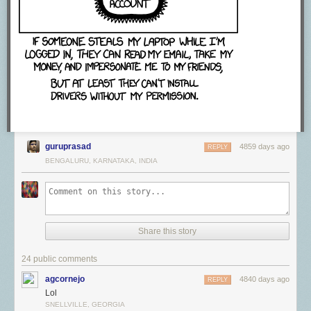
guruprasad
4859 days ago
REPLY
BENGALURU, KARNATAKA, INDIA
Share this story
24 public comments
agcornejo
4840 days ago
REPLY
Lol
SNELLVILLE, GEORGIA