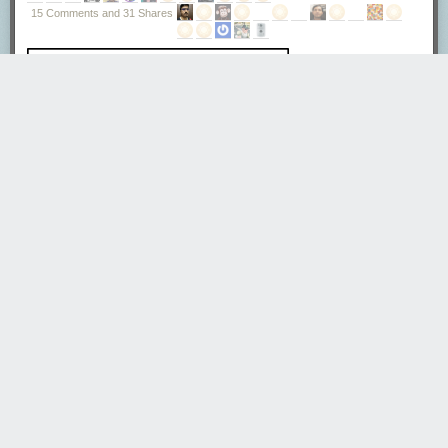
Tweet
15 Comments and 31 Shares