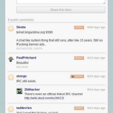
Share this story
9 public comments
Skotte
4609 days ago
REPLY
telnet brigandine.org 9390
A chat like system thing that still runs, after like 15 years. Still no
fFucking banner ads.
ROCHESTER, EARTH
PaulPritchard
4613 days ago
REPLY
Beautiful
BELGIUM
skorgu
4614 days ago
REPLY
IRC still exists.
2bithacker
4614 days ago
There's even an official #xkcd IRC channel
http://wiki.xkcd.com/irc/XKCD
taddevries
4614 days ago
REPLY