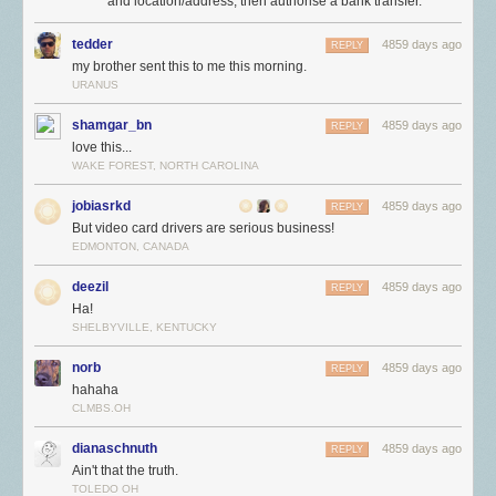
and location/address, then authorise a bank transfer.
tedder
4859 days ago
REPLY
my brother sent this to me this morning.
URANUS
shamgar_bn
4859 days ago
REPLY
love this...
WAKE FOREST, NORTH CAROLINA
jobiasrkd
4859 days ago
REPLY
But video card drivers are serious business!
EDMONTON, CANADA
deezil
4859 days ago
REPLY
Ha!
SHELBYVILLE, KENTUCKY
norb
4859 days ago
REPLY
hahaha
CLMBS.OH
dianaschnuth
4859 days ago
REPLY
Ain't that the truth.
TOLEDO OH