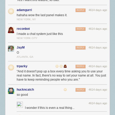
Yes! I want this feature, so bad.
adamgurri
4614 days ago
REPLY
hahaha wow the last panel makes it.
NEW YORK, NY
reconbot
4614 days ago
REPLY
I made a chat system just like this
NEW YORK CITY
JayM
4614 days ago
REPLY
O
ATLANTA, GA
trparky
4614 days ago
REPLY
"And it doesn't pop up a box every time asking you to use your
real name. In fact, there's no way to set your name at all. You just
have to keep reminding people who you are."
huckncatch
4614 days ago
REPLY
so good
4614 days ago
I wonder if this is even a real thing...