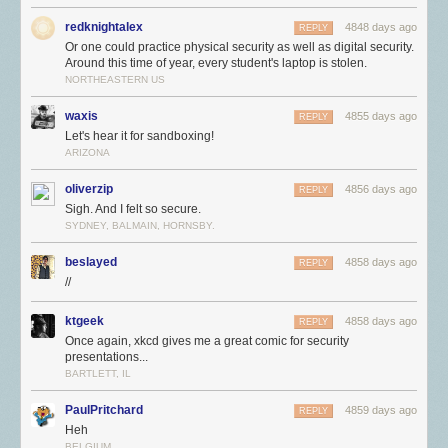
redknightalex
4848 days ago
REPLY
Or one could practice physical security as well as digital security.
Around this time of year, every student's laptop is stolen.
NORTHEASTERN US
waxis
4855 days ago
REPLY
Let's hear it for sandboxing!
ARIZONA
oliverzip
4856 days ago
REPLY
Sigh. And I felt so secure.
SYDNEY, BALMAIN, HORNSBY.
beslayed
4858 days ago
REPLY
//
ktgeek
4858 days ago
REPLY
Once again, xkcd gives me a great comic for security
presentations...
BARTLETT, IL
PaulPritchard
4859 days ago
REPLY
Heh
BELGIUM