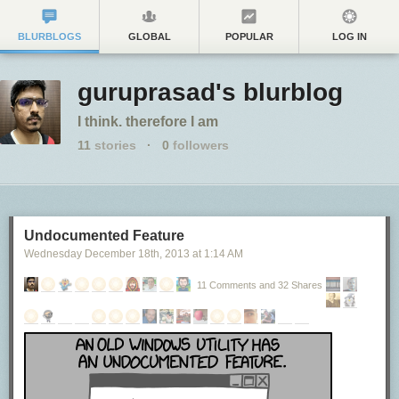
BLURBLOGS
GLOBAL
POPULAR
LOG IN
guruprasad's blurblog
I think. therefore I am
11
stories
·
0
followers
Undocumented Feature
Wednesday December 18
th
, 2013
at
1:14 AM
11 Comments and 32 Shares