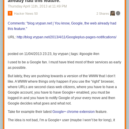
already had this feature.
Thursday April 11
th
, 2013
at
11:49 PM
Hacker News 50
2 Shares
Comments:
"blog.vrypan.net | You
know, Google, the web already had
this
feature."
URL:
http://blog.vrypan.net/2013/4/11/Googleplus-pages-notifications/
posted on 11/04/2013 23:23, by vrypan | tags: #google #en
I used to be a Google fan. I must have tried most of their services as early
as possible.
But lately, they are pushing towards a version of the WWW that I don’t
like. A WWW where things only happen if you use the “right” browser,
where URLs are second class web citizens, where you have to have a
Google account, you have to have Google+ enabled, you must be
logged in and you have to notify Google of your every move and then
Google decides what goes and what not.
Take for example their latest
Google+ chrome extension
feature.
The idea is not bad, I’m a Google+ user (maybe I won’t be for long), it
could be handy.