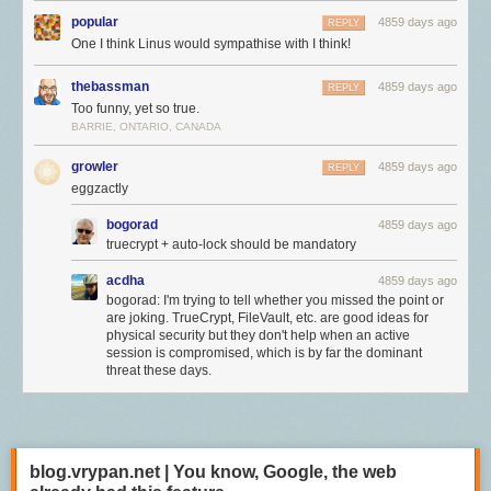
popular
4859 days ago
REPLY
One I think Linus would sympathise with I think!
thebassman
4859 days ago
REPLY
Too funny, yet so true.
BARRIE, ONTARIO, CANADA
growler
4859 days ago
REPLY
eggzactly
bogorad
4859 days ago
truecrypt + auto-lock should be mandatory
acdha
4859 days ago
bogorad: I'm trying to tell whether you missed the point or
are joking. TrueCrypt, FileVault, etc. are good ideas for
physical security but they don't help when an active
session is compromised, which is by far the dominant
threat these days.
blog.vrypan.net | You know, Google, the web