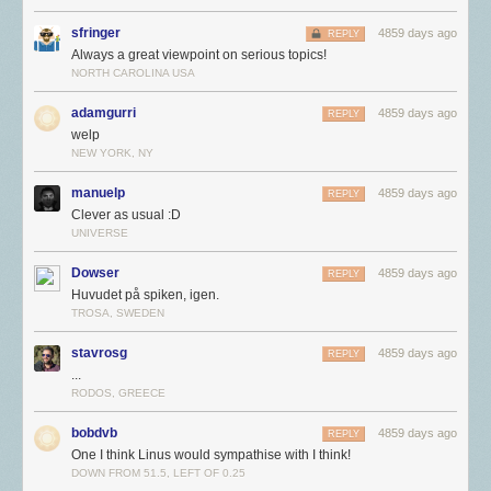
sfringer
4859 days ago
REPLY
Always a great viewpoint on serious topics!
NORTH CAROLINA USA
adamgurri
4859 days ago
REPLY
welp
NEW YORK, NY
manuelp
4859 days ago
REPLY
Clever as usual :D
UNIVERSE
Dowser
4859 days ago
REPLY
Huvudet på spiken, igen.
TROSA, SWEDEN
stavrosg
4859 days ago
REPLY
...
RODOS, GREECE
bobdvb
4859 days ago
REPLY
One I think Linus would sympathise with I think!
DOWN FROM 51.5, LEFT OF 0.25